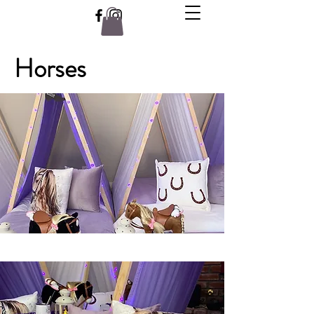
Horses