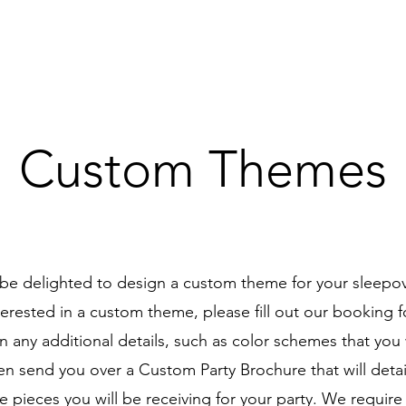
Custom Themes
e delighted to design a custom theme for your sleepove
terested in a custom theme, please fill out our booking
n any additional details, such as color schemes that you 
en send you over a Custom Party Brochure that will detail
e pieces you will be receiving for your party. We require 