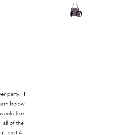
r party. If
 form below
would like.
 all of the
at least 4